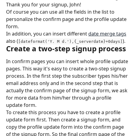
Thank you for your signup, John!
Of course you can use all the fields in the list to 
personalize the confirm page and the profile update 
form.
In addition, you can insert different 
date merge tags
also (
).
[dateformat('Y. M d.'),{_serverdate}+0days]
Create a two-step signup process
In confirm pages you can insert whole profile update 
pages. This way it's easy to create a two-step signup 
process. In the first step the subscriber types his/her 
email address only and in the second step that is 
actually the confirm page of the signup form, we ask 
for more data from him/her through a profile 
update form.
To create this process you have to create a profile 
update form first. Then create a signup form, and 
copy the profile update form into the confirm page 
of the signup form. So the final confirm page of the 