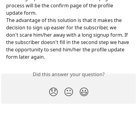
process will be the confirm page of the profile 
update form.
The advantage of this solution is that it makes the 
decision to sign up easier for the subscriber, we 
don't scare him/her away with a long signup form. If 
the subscriber doesn't fill in the second step we have 
the opportunity to send him/her the profile update 
form later again.
Did this answer your question?
😞
😐
😃