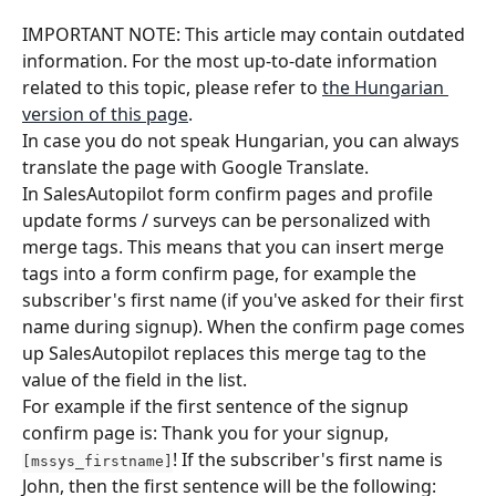
IMPORTANT NOTE: This article may contain outdated 
information. For the most up-to-date information 
related to this topic, please refer to 
the Hungarian 
version of this page
.
In case you do not speak Hungarian, you can always 
translate the page with Google Translate.
In SalesAutopilot form confirm pages and profile 
update forms / surveys can be personalized with 
merge tags. This means that you can insert merge 
tags into a form confirm page, for example the 
subscriber's first name (if you've asked for their first 
name during signup). When the confirm page comes 
up SalesAutopilot replaces this merge tag to the 
value of the field in the list.
For example if the first sentence of the signup 
confirm page is: Thank you for your signup, 
! If the subscriber's first name is 
[mssys_firstname]
John, then the first sentence will be the following: 