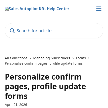
Skip to main content
Search for articles...
All Collections
Managing Subscribers
Forms
Personalize confirm pages, profile update forms
Personalize confirm
pages, profile update
forms
April 21, 2026