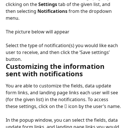
clicking on the 
Settings
 tab of the given list, and 
then selecting 
Notifications
 from the dropdown 
menu.
The picture below will appear
Select the type of notification(s) you would like each 
user to receive, and then click the ‘Save settings’ 
button.
Customizing the information 
sent with notifications
You are able to customize the fields, data update 
form links, and landing page links each user will see 
(for the given list) in the notifications. To access 
these settings, click on the  icon by the user’s name.
In the popup window, you can select the fields, data 
update form links, and landing page links you would 