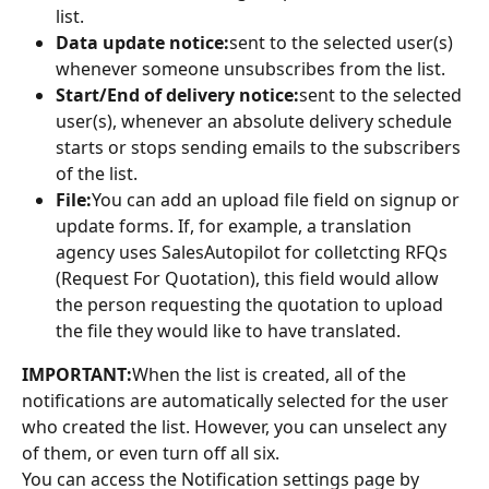
list.
Data update notice:
sent to the selected user(s) 
whenever someone unsubscribes from the list.
Start/End of delivery notice:
sent to the selected 
user(s), whenever an absolute delivery schedule 
starts or stops sending emails to the subscribers 
of the list.
File:
You can add an upload file field on signup or 
update forms. If, for example, a translation 
agency uses SalesAutopilot for colletcting RFQs 
(Request For Quotation), this field would allow 
the person requesting the quotation to upload 
the file they would like to have translated.
IMPORTANT:
When the list is created, all of the 
notifications are automatically selected for the user 
who created the list. However, you can unselect any 
of them, or even turn off all six.
You can access the Notification settings page by 