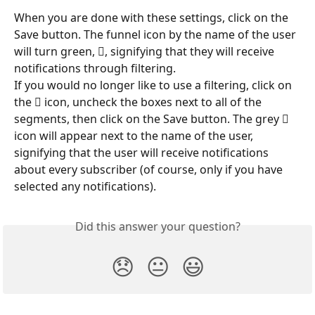
When you are done with these settings, click on the 
Save button. The funnel icon by the name of the user 
will turn green, , signifying that they will receive 
notifications through filtering.
If you would no longer like to use a filtering, click on 
the  icon, uncheck the boxes next to all of the 
segments, then click on the Save button. The grey  
icon will appear next to the name of the user, 
signifying that the user will receive notifications 
about every subscriber (of course, only if you have 
selected any notifications).
Did this answer your question?
😞
😐
😃