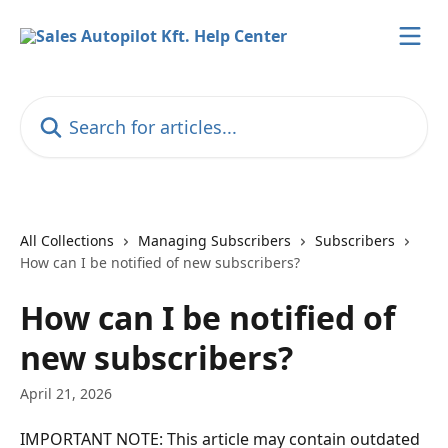
Skip to main content
Search for articles...
All Collections
Managing Subscribers
Subscribers
How can I be notified of new subscribers?
How can I be notified of
new subscribers?
April 21, 2026
IMPORTANT NOTE: This article may contain outdated 