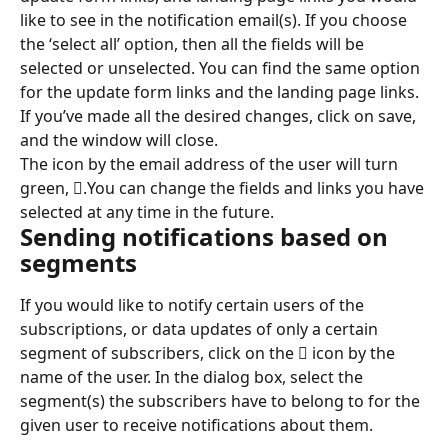
like to see in the notification email(s). If you choose 
the ‘select all’ option, then all the fields will be 
selected or unselected. You can find the same option 
for the update form links and the landing page links. 
If you’ve made all the desired changes, click on save, 
and the window will close.
The icon by the email address of the user will turn 
green, .You can change the fields and links you have 
selected at any time in the future.
Sending notifications based on 
segments
If you would like to notify certain users of the 
subscriptions, or data updates of only a certain 
segment of subscribers, click on the  icon by the 
name of the user. In the dialog box, select the 
segment(s) the subscribers have to belong to for the 
given user to receive notifications about them.