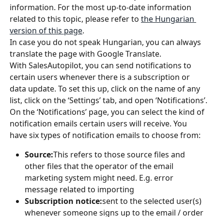
information. For the most up-to-date information 
related to this topic, please refer to 
the Hungarian 
version of this page
.
In case you do not speak Hungarian, you can always 
translate the page with Google Translate.
With SalesAutopilot, you can send notifications to 
certain users whenever there is a subscription or 
data update. To set this up, click on the name of any 
list, click on the ‘Settings’ tab, and open ‘Notifications’.
On the ‘Notifications’ page, you can select the kind of 
notification emails certain users will receive. You 
have six types of notification emails to choose from:
Source:
This refers to those source files and 
other files that the operator of the email 
marketing system might need. E.g. error 
message related to importing
Subscription notice:
sent to the selected user(s) 
whenever someone signs up to the email / order 